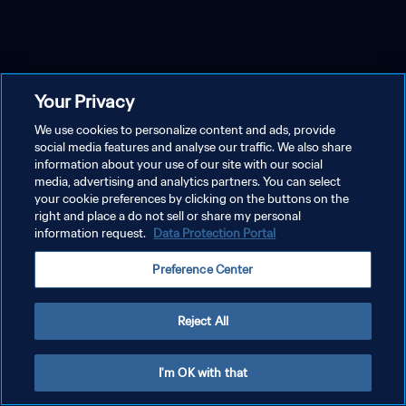
Your Privacy
We use cookies to personalize content and ads, provide
social media features and analyse our traffic. We also share
information about your use of our site with our social
media, advertising and analytics partners. You can select
your cookie preferences by clicking on the buttons on the
right and place a do not sell or share my personal
information request.
Data Protection Portal
Preference Center
Reject All
I'm OK with that