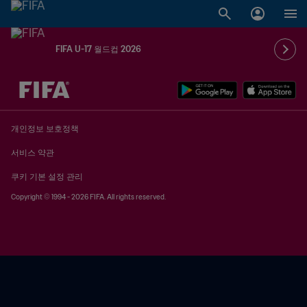
FIFA U-17 월드컵 2026
추후 결정 vs. 추후 결정
개인정보 보호정책
서비스 약관
쿠키 기본 설정 관리
Copyright © 1994 - 2026 FIFA. All rights reserved.