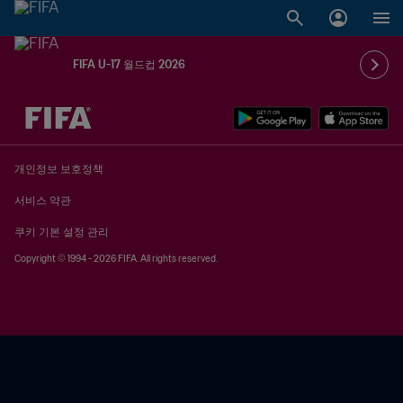
FIFA U-17 월드컵 2026
추후 결정 vs. 추후 결정
개인정보 보호정책
서비스 약관
쿠키 기본 설정 관리
Copyright © 1994 - 2026 FIFA. All rights reserved.