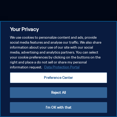
Your Privacy
We use cookies to personalize content and ads, provide
social media features and analyse our traffic. We also share
information about your use of our site with our social
media, advertising and analytics partners. You can select
your cookie preferences by clicking on the buttons on the
right and place a do not sell or share my personal
information request.
Data Protection Portal
Preference Center
Reject All
I'm OK with that