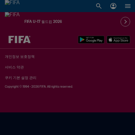
FIFA U-17 월드컵 2026
추후 결정 vs. 추후 결정
개인정보 보호정책
서비스 약관
쿠키 기본 설정 관리
Copyright © 1994 - 2026 FIFA. All rights reserved.