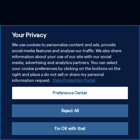
Your Privacy
We use cookies to personalize content and ads, provide
social media features and analyse our traffic. We also share
information about your use of our site with our social
media, advertising and analytics partners. You can select
your cookie preferences by clicking on the buttons on the
right and place a do not sell or share my personal
information request.
Data Protection Portal
Preference Center
Reject All
I'm OK with that