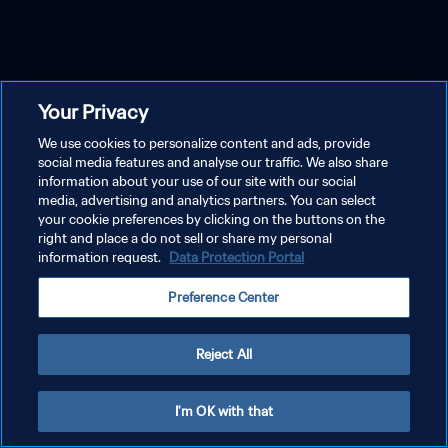
Your Privacy
We use cookies to personalize content and ads, provide
social media features and analyse our traffic. We also share
information about your use of our site with our social
media, advertising and analytics partners. You can select
your cookie preferences by clicking on the buttons on the
right and place a do not sell or share my personal
information request.
Data Protection Portal
Preference Center
Reject All
I'm OK with that