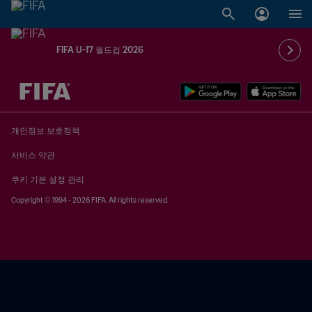
FIFA U-17 월드컵 2026
추후 결정 vs. 추후 결정
개인정보 보호정책
서비스 약관
쿠키 기본 설정 관리
Copyright © 1994 - 2026 FIFA. All rights reserved.