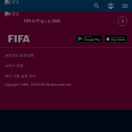
FIFA U-17 월드컵 2025
추후 결정 vs. 추후 결정
개인정보 보호정책
서비스 약관
쿠키 기본 설정 관리
Copyright © 1994 - 2026 FIFA. All rights reserved.