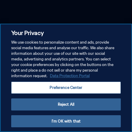
Your Privacy
We use cookies to personalize content and ads, provide
social media features and analyse our traffic. We also share
information about your use of our site with our social
media, advertising and analytics partners. You can select
your cookie preferences by clicking on the buttons on the
right and place a do not sell or share my personal
information request.
Data Protection Portal
Preference Center
Reject All
I'm OK with that