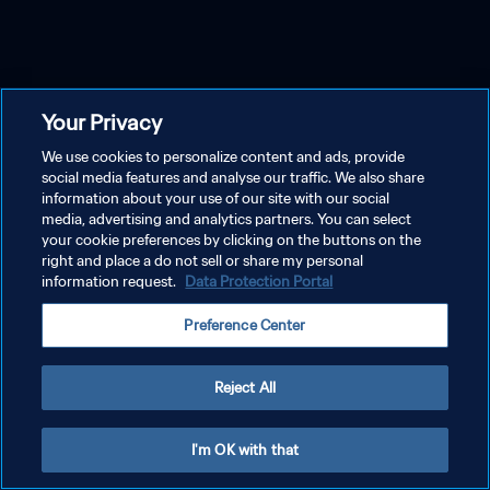
Your Privacy
We use cookies to personalize content and ads, provide
social media features and analyse our traffic. We also share
information about your use of our site with our social
media, advertising and analytics partners. You can select
your cookie preferences by clicking on the buttons on the
right and place a do not sell or share my personal
information request.
Data Protection Portal
Preference Center
Reject All
I'm OK with that