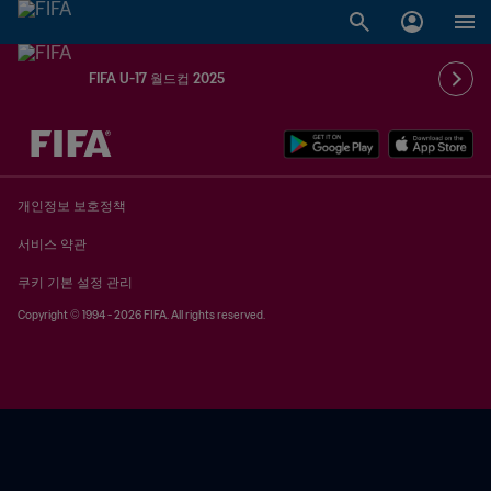
FIFA U-17 월드컵 2025
추후 결정 vs. 추후 결정
개인정보 보호정책
서비스 약관
쿠키 기본 설정 관리
Copyright © 1994 - 2026 FIFA. All rights reserved.