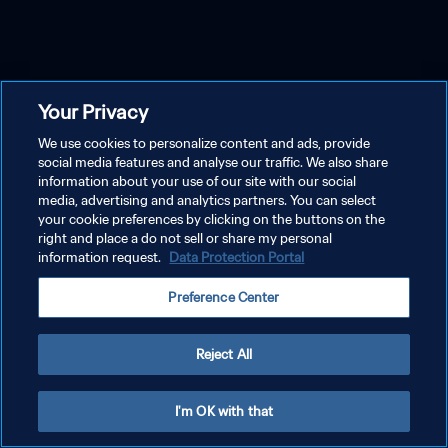
Your Privacy
We use cookies to personalize content and ads, provide
social media features and analyse our traffic. We also share
information about your use of our site with our social
media, advertising and analytics partners. You can select
your cookie preferences by clicking on the buttons on the
right and place a do not sell or share my personal
information request.
Data Protection Portal
Preference Center
Reject All
I'm OK with that