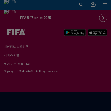
FIFA U-17 월드컵 2025
추후 결정 vs. 추후 결정
개인정보 보호정책
서비스 약관
쿠키 기본 설정 관리
Copyright © 1994 - 2026 FIFA. All rights reserved.