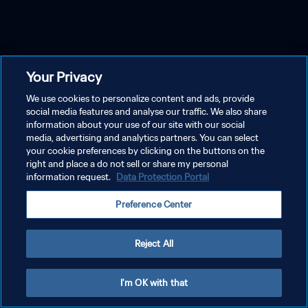
Your Privacy
We use cookies to personalize content and ads, provide
social media features and analyse our traffic. We also share
information about your use of our site with our social
media, advertising and analytics partners. You can select
your cookie preferences by clicking on the buttons on the
right and place a do not sell or share my personal
information request.
Data Protection Portal
Preference Center
Reject All
I'm OK with that