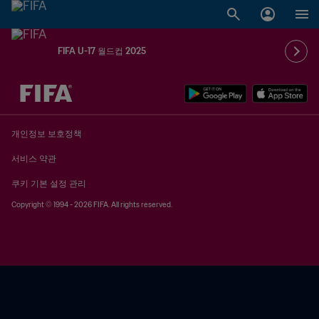
FIFA U-17 월드컵 2025
추후 결정 vs. 추후 결정
개인정보 보호정책
서비스 약관
쿠키 기본 설정 관리
Copyright © 1994 - 2026 FIFA. All rights reserved.