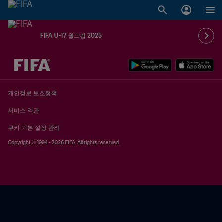
FIFA U-17 월드컵 2025
추후 결정 vs. 추후 결정
개인정보 보호정책
서비스 약관
쿠키 기본 설정 관리
Copyright © 1994 - 2026 FIFA. All rights reserved.