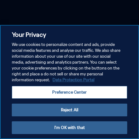
Your Privacy
We use cookies to personalize content and ads, provide
social media features and analyse our traffic. We also share
information about your use of our site with our social
media, advertising and analytics partners. You can select
your cookie preferences by clicking on the buttons on the
right and place a do not sell or share my personal
information request.
Data Protection Portal
Preference Center
Reject All
I'm OK with that