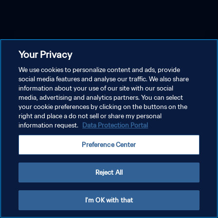
Your Privacy
We use cookies to personalize content and ads, provide
social media features and analyse our traffic. We also share
information about your use of our site with our social
media, advertising and analytics partners. You can select
your cookie preferences by clicking on the buttons on the
right and place a do not sell or share my personal
information request.
Data Protection Portal
Preference Center
Reject All
I'm OK with that