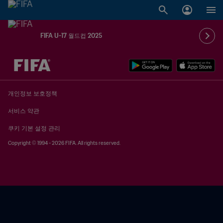
FIFA U-17 월드컵 2025
추후 결정 vs. 추후 결정
개인정보 보호정책
서비스 약관
쿠키 기본 설정 관리
Copyright © 1994 - 2026 FIFA. All rights reserved.