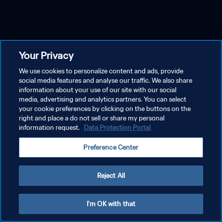
Your Privacy
We use cookies to personalize content and ads, provide
social media features and analyse our traffic. We also share
information about your use of our site with our social
media, advertising and analytics partners. You can select
your cookie preferences by clicking on the buttons on the
right and place a do not sell or share my personal
information request.
Data Protection Portal
Preference Center
Reject All
I'm OK with that