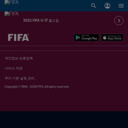
2023 FIFA U-17 월드컵
추후 결정 vs. 추후 결정
개인정보 보호정책
서비스 약관
쿠키 기본 설정 관리
Copyright © 1994 - 2026 FIFA. All rights reserved.