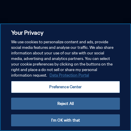
Your Privacy
We use cookies to personalize content and ads, provide
social media features and analyse our traffic. We also share
information about your use of our site with our social
media, advertising and analytics partners. You can select
your cookie preferences by clicking on the buttons on the
right and place a do not sell or share my personal
information request.
Data Protection Portal
Preference Center
Reject All
I'm OK with that