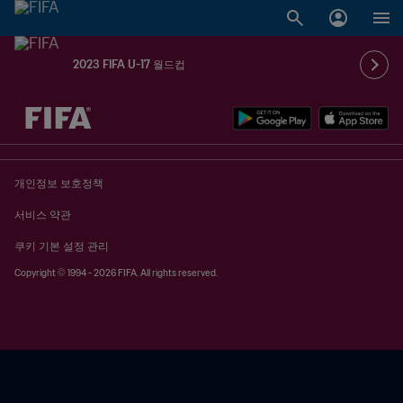
2023 FIFA U-17 월드컵
추후 결정 vs. 추후 결정
개인정보 보호정책
서비스 약관
쿠키 기본 설정 관리
Copyright © 1994 - 2026 FIFA. All rights reserved.