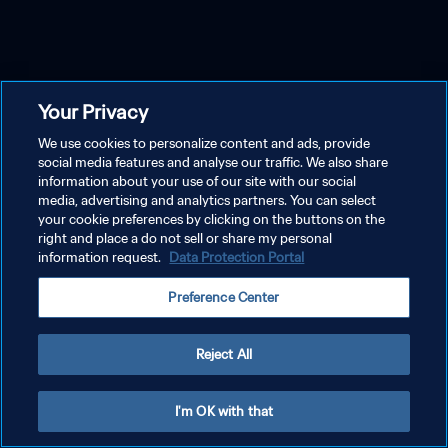
Your Privacy
We use cookies to personalize content and ads, provide
social media features and analyse our traffic. We also share
information about your use of our site with our social
media, advertising and analytics partners. You can select
your cookie preferences by clicking on the buttons on the
right and place a do not sell or share my personal
information request.
Data Protection Portal
Preference Center
Reject All
I'm OK with that