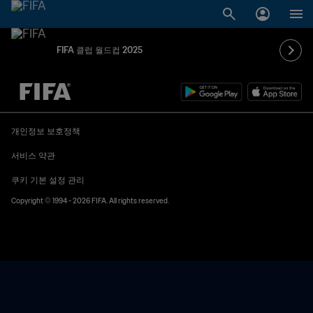
FIFA 클럽 월드컵 2025
추후 결정 vs. 추후 결정
개인정보 보호정책
서비스 약관
쿠키 기본 설정 관리
Copyright © 1994 - 2026 FIFA. All rights reserved.