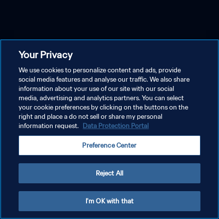
Your Privacy
We use cookies to personalize content and ads, provide
social media features and analyse our traffic. We also share
information about your use of our site with our social
media, advertising and analytics partners. You can select
your cookie preferences by clicking on the buttons on the
right and place a do not sell or share my personal
information request.
Data Protection Portal
Preference Center
Reject All
I'm OK with that