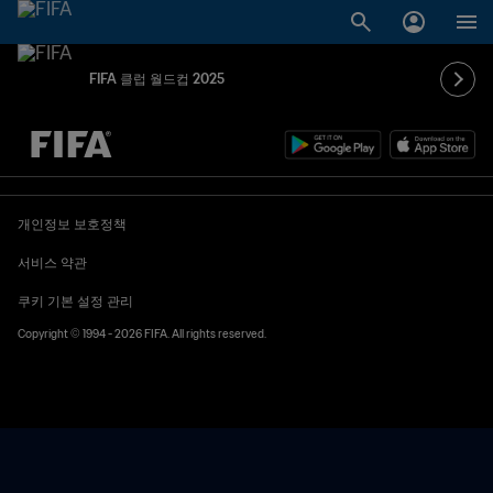
FIFA 클럽 월드컵 2025
추후 결정 vs. 추후 결정
개인정보 보호정책
서비스 약관
쿠키 기본 설정 관리
Copyright © 1994 - 2026 FIFA. All rights reserved.