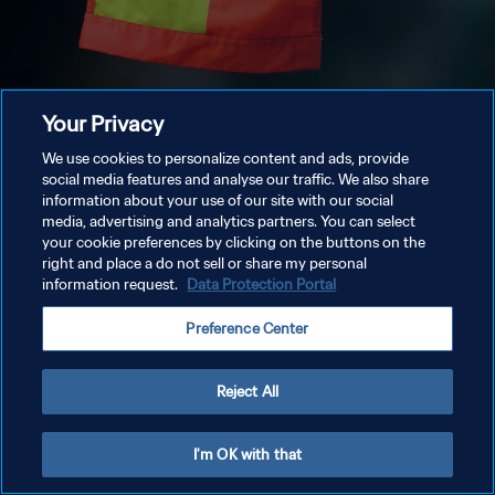
Your Privacy
We use cookies to personalize content and ads, provide
social media features and analyse our traffic. We also share
information about your use of our site with our social
media, advertising and analytics partners. You can select
your cookie preferences by clicking on the buttons on the
right and place a do not sell or share my personal
information request.
Data Protection Portal
Preference Center
Reject All
I'm OK with that