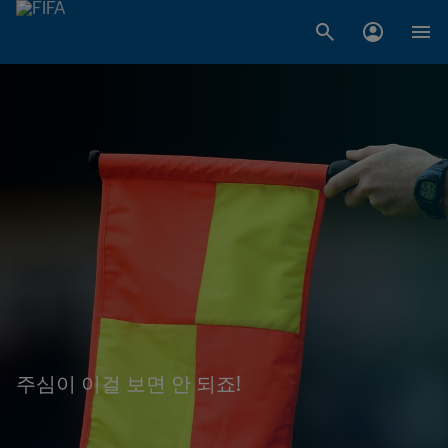
주심이 이걸 보면 안 되죠!