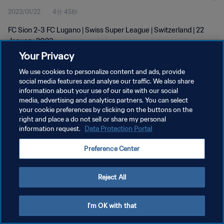
2023/01/22
4分 45秒
FC Sion 2-3 FC Lugano | Swiss Super League | Switzerland | 22
January 2023
Your Privacy
We use cookies to personalize content and ads, provide
social media features and analyse our traffic. We also share
information about your use of our site with our social
media, advertising and analytics partners. You can select
プライバシーポリシー
your cookie preferences by clicking on the buttons on the
right and place a do not sell or share my personal
サービス利用規約
information request.
Data Protection Portal
クッキー設定の管理
Preference Center
Copyright © 1994 - 2026 FIFA. All rights reserved.
Reject All
I'm OK with that