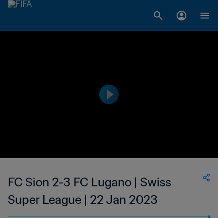
FC Sion 2-3 FC Lugano | Swiss
Super League | 22 Jan 2023