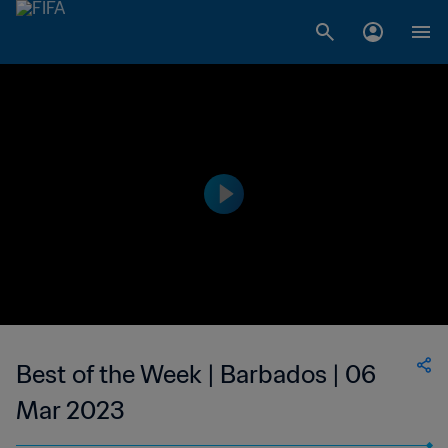
Best of the Week | Barbados | 06
Mar 2023