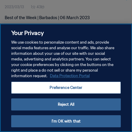
2023/03/13
1分 43秒
Best of the Week | Barbados | 06 March 2023
Your Privacy
We use cookies to personalize content and ads, provide
social media features and analyse our traffic. We also share
information about your use of our site with our social
media, advertising and analytics partners. You can select
プライバシーポリシー
your cookie preferences by clicking on the buttons on the
サービス利用規約
right and place a do not sell or share my personal
information request.
Data Protection Portal
クッキー設定の管理
Preference Center
Copyright © 1994 - 2026 FIFA. All rights reserved.
Reject All
I'm OK with that