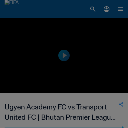
Ugyen Academy FC vs Transport
United FC | Bhutan Premier League |
wk 45