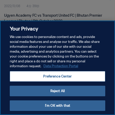
2022/11/08
4分 39秒
Ugyen Academy FC vs Transport United FC | Bhutan Premier
League | Bhutan | 8th October 2022
Your Privacy
We use cookies to personalize content and ads, provide
social media features and analyse our traffic. We also share
information about your use of our site with our social
media, advertising and analytics partners. You can select
プライバシーポリシー
your cookie preferences by clicking on the buttons on the
right and place a do not sell or share my personal
サービス利用規約
information request.
Data Protection Portal
クッキー設定の管理
Preference Center
Copyright © 1994 - 2026 FIFA. All rights reserved.
Reject All
I'm OK with that