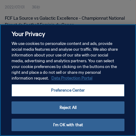
2022/07/01
36秒
FCF La Source vs Galactic Excellence - Championnat National
Direct de Football Feminin du Congo
Your Privacy
We use cookies to personalize content and ads, provide
social media features and analyse our traffic. We also share
information about your use of our site with our social
media, advertising and analytics partners. You can select
プライバシーポリシー
your cookie preferences by clicking on the buttons on the
right and place a do not sell or share my personal
サービス利用規約
information request.
Data Protection Portal
クッキー設定の管理
Preference Center
Copyright © 1994 - 2026 FIFA. All rights reserved.
Reject All
I'm OK with that