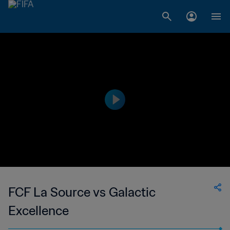
FCF La Source vs Galactic
Excellence