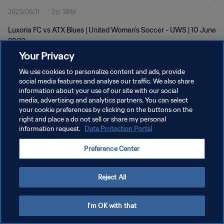
2023/06/11
2分 38秒
Luxoria FC vs ATX Blues | United Women's Soccer - UWS | 10 June
2023
Your Privacy
We use cookies to personalize content and ads, provide
social media features and analyse our traffic. We also share
information about your use of our site with our social
media, advertising and analytics partners. You can select
プライバシーポリシー
your cookie preferences by clicking on the buttons on the
right and place a do not sell or share my personal
サービス利用規約
information request.
Data Protection Portal
クッキー設定の管理
Preference Center
Copyright © 1994 - 2026 FIFA. All rights reserved.
Reject All
I'm OK with that