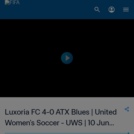
Luxoria FC 4-0 ATX Blues | United
Women's Soccer - UWS | 10 Jun
2023