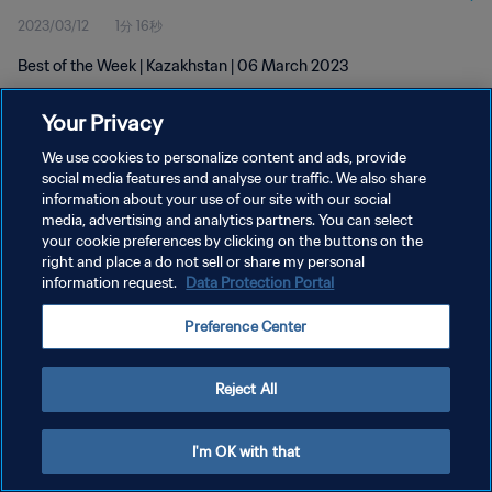
2023/03/12
1分 16秒
Best of the Week | Kazakhstan | 06 March 2023
Your Privacy
We use cookies to personalize content and ads, provide
social media features and analyse our traffic. We also share
information about your use of our site with our social
media, advertising and analytics partners. You can select
プライバシーポリシー
your cookie preferences by clicking on the buttons on the
サービス利用規約
right and place a do not sell or share my personal
information request.
Data Protection Portal
クッキー設定の管理
Preference Center
Copyright © 1994 - 2026 FIFA. All rights reserved.
Reject All
I'm OK with that