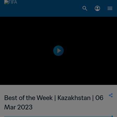
Best of the Week | Kazakhstan | 06
Mar 2023