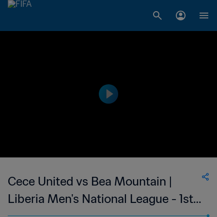
Cece United vs Bea Mountain |
Liberia Men's National League - 1st
Division | wk 47