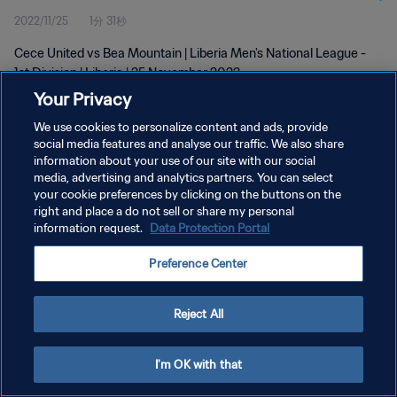
2022/11/25
1分 31秒
Cece United vs Bea Mountain | Liberia Men's National League -
1st Division | Liberia | 25 November 2022
Your Privacy
We use cookies to personalize content and ads, provide
social media features and analyse our traffic. We also share
information about your use of our site with our social
media, advertising and analytics partners. You can select
プライバシーポリシー
your cookie preferences by clicking on the buttons on the
right and place a do not sell or share my personal
サービス利用規約
information request.
Data Protection Portal
クッキー設定の管理
Preference Center
Copyright © 1994 - 2026 FIFA. All rights reserved.
Reject All
I'm OK with that