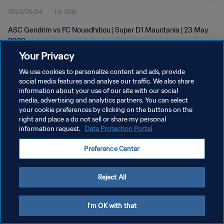
2023/05/24
1分 30秒
ASC Gendrim vs FC Nouadhibou | Super D1 Mauritania | 23 May
2023
Your Privacy
We use cookies to personalize content and ads, provide
social media features and analyse our traffic. We also share
information about your use of our site with our social
media, advertising and analytics partners. You can select
プライバシーポリシー
your cookie preferences by clicking on the buttons on the
right and place a do not sell or share my personal
サービス利用規約
information request.
Data Protection Portal
クッキー設定の管理
Preference Center
Copyright © 1994 - 2026 FIFA. All rights reserved.
Reject All
I'm OK with that