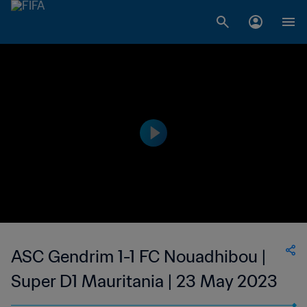
ASC Gendrim 1-1 FC Nouadhibou |
Super D1 Mauritania | 23 May 2023