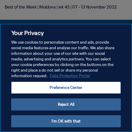
Best of the Week | Moldova | wk 45 | 07 - 13 November 2022
Your Privacy
We use cookies to personalize content and ads, provide
プライバシーポリシー
social media features and analyse our traffic. We also share
information about your use of our site with our social
サービス利用規約
media, advertising and analytics partners. You can select
your cookie preferences by clicking on the buttons on the
クッキー設定の管理
right and place a do not sell or share my personal
Copyright © 1994 - 2026 FIFA. All rights reserved.
information request.
Data Protection Portal
Preference Center
Reject All
I'm OK with that