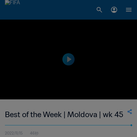
Best of the Week | Moldova | wk 45
2022/11/15
46秒