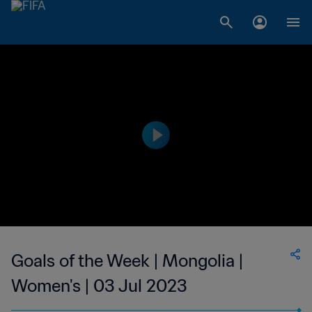
Goals of the Week | Mongolia |
Women's | 03 Jul 2023