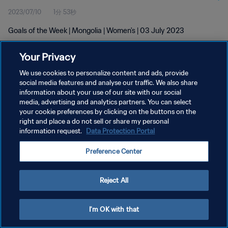
2023/07/10
1分 53秒
Goals of the Week | Mongolia | Women's | 03 July 2023
Your Privacy
We use cookies to personalize content and ads, provide
social media features and analyse our traffic. We also share
information about your use of our site with our social
プライバシーポリシー
media, advertising and analytics partners. You can select
your cookie preferences by clicking on the buttons on the
サービス利用規約
right and place a do not sell or share my personal
クッキー設定の管理
information request.
Data Protection Portal
Copyright © 1994 - 2026 FIFA. All rights reserved.
Preference Center
Reject All
I'm OK with that