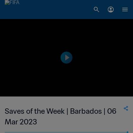
Saves of the Week | Barbados | 06
Mar 2023