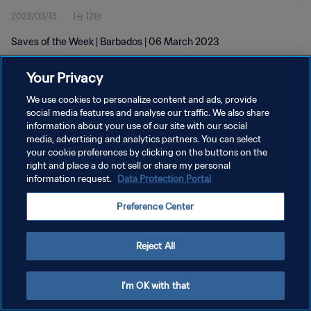
2023/03/13
1分 12秒
Saves of the Week | Barbados | 06 March 2023
Your Privacy
We use cookies to personalize content and ads, provide
social media features and analyse our traffic. We also share
information about your use of our site with our social
プライバシーポリシー
media, advertising and analytics partners. You can select
your cookie preferences by clicking on the buttons on the
サービス利用規約
right and place a do not sell or share my personal
クッキー設定の管理
information request.
Data Protection Portal
Copyright © 1994 - 2026 FIFA. All rights reserved.
Preference Center
Reject All
I'm OK with that