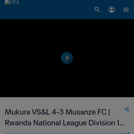
Mukura VS&L 4-3 Musanze FC |
Rwanda National League Division 1 |
27 May 2023