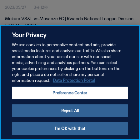
2023/05/27
3分 12秒
Mukura VS&L vs Musanze FC | Rwanda National League Division
1 | 27 May 2023
Your Privacy
We use cookies to personalize content and ads, provide
social media features and analyse our traffic. We also share
information about your use of our site with our social
media, advertising and analytics partners. You can select
プライバシーポリシー
your cookie preferences by clicking on the buttons on the
right and place a do not sell or share my personal
サービス利用規約
information request.
Data Protection Portal
クッキー設定の管理
Preference Center
Copyright © 1994 - 2026 FIFA. All rights reserved.
Reject All
I'm OK with that