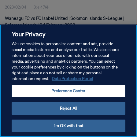
2023/02/04
3分 47秒
Waneagu FC vs FC Isabel United | Solomon Islands S-League |
Solomon Islands | 04 February 2023
Your Privacy
We use cookies to personalize content and ads, provide
social media features and analyse our traffic. We also share
information about your use of our site with our social
media, advertising and analytics partners. You can select
プライバシーポリシー
your cookie preferences by clicking on the buttons on the
right and place a do not sell or share my personal
サービス利用規約
information request.
Data Protection Portal
PREFERENCE CENTER
Preference Center
Copyright © 1994 - 2026 FIFA. All rights reserved.
Reject All
I'm OK with that