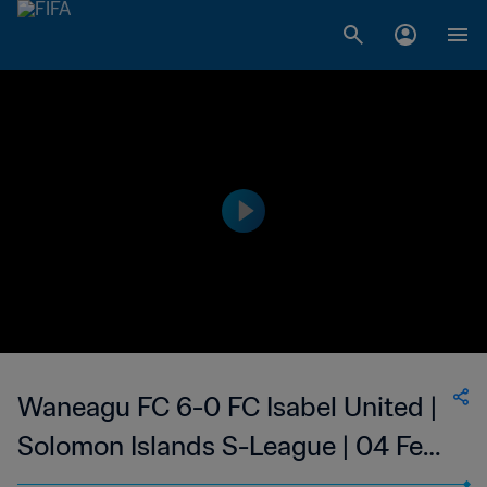
Waneagu FC 6-0 FC Isabel United |
Solomon Islands S-League | 04 Feb
2023