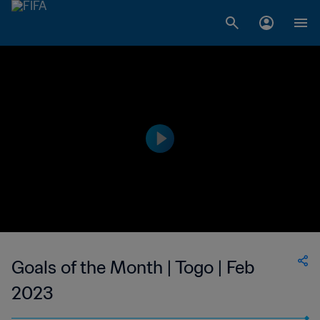
Goals of the Month | Togo | Feb
2023