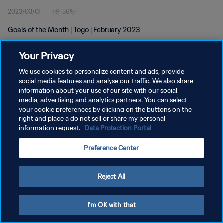
2023/03/01
1分 56秒
Goals of the Month | Togo | February 2023
Your Privacy
We use cookies to personalize content and ads, provide
social media features and analyse our traffic. We also share
information about your use of our site with our social
media, advertising and analytics partners. You can select
プライバシーポリシー
your cookie preferences by clicking on the buttons on the
サービス利用規約
right and place a do not sell or share my personal
information request.
Data Protection Portal
クッキー設定の管理
Preference Center
Copyright © 1994 - 2026 FIFA. All rights reserved.
Reject All
I'm OK with that