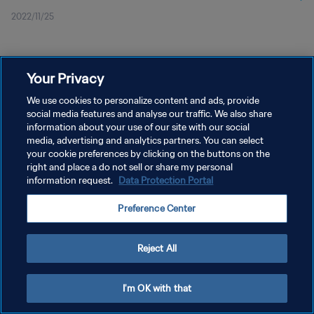
2022/11/25
Your Privacy
We use cookies to personalize content and ads, provide
social media features and analyse our traffic. We also share
プライバシーポリシー
information about your use of our site with our social
サービス利用規約
media, advertising and analytics partners. You can select
your cookie preferences by clicking on the buttons on the
クッキー設定の管理
right and place a do not sell or share my personal
information request.
Data Protection Portal
Copyright © 1994 - 2026 FIFA. All rights reserved.
Preference Center
Reject All
I'm OK with that