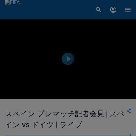
スペイン プレマッチ記者会見 | スペ
イン vs ドイツ | ライブ