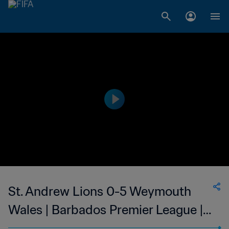
St. Andrew Lions 0-5 Weymouth
Wales | Barbados Premier League |
03 Mar 2023