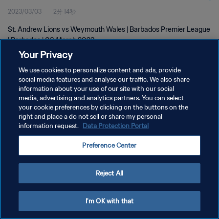
2023/03/03
2分 14秒
St. Andrew Lions vs Weymouth Wales | Barbados Premier League
| Barbados | 03 March 2023
Your Privacy
We use cookies to personalize content and ads, provide
social media features and analyse our traffic. We also share
information about your use of our site with our social
media, advertising and analytics partners. You can select
プライバシーポリシー
your cookie preferences by clicking on the buttons on the
right and place a do not sell or share my personal
サービス利用規約
information request.
Data Protection Portal
クッキー設定の管理
Preference Center
Copyright © 1994 - 2026 FIFA. All rights reserved.
Reject All
I'm OK with that