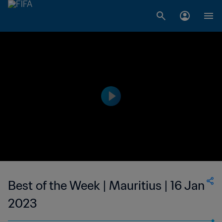
Best of the Week | Mauritius | 16 Jan
2023