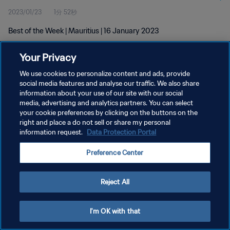
2023/01/23
1分 52秒
Best of the Week | Mauritius | 16 January 2023
Your Privacy
We use cookies to personalize content and ads, provide
social media features and analyse our traffic. We also share
information about your use of our site with our social
プライバシーポリシー
media, advertising and analytics partners. You can select
your cookie preferences by clicking on the buttons on the
サービス利用規約
right and place a do not sell or share my personal
クッキー設定の管理
information request.
Data Protection Portal
Copyright © 1994 - 2026 FIFA. All rights reserved.
Preference Center
Reject All
I'm OK with that