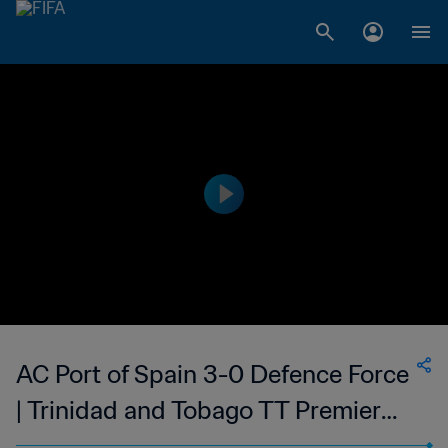
AC Port of Spain 3-0 Defence Force
| Trinidad and Tobago TT Premier
Football League | 11 Mar 2023