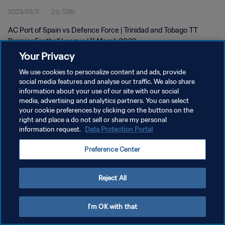
2023/03/11
2分 53秒
AC Port of Spain vs Defence Force | Trinidad and Tobago TT
Premier Football League | 11 March 2023
Your Privacy
We use cookies to personalize content and ads, provide
social media features and analyse our traffic. We also share
information about your use of our site with our social
media, advertising and analytics partners. You can select
プライバシーポリシー
your cookie preferences by clicking on the buttons on the
right and place a do not sell or share my personal
サービス利用規約
information request.
Data Protection Portal
クッキー設定の管理
Preference Center
Copyright © 1994 - 2026 FIFA. All rights reserved.
Reject All
I'm OK with that