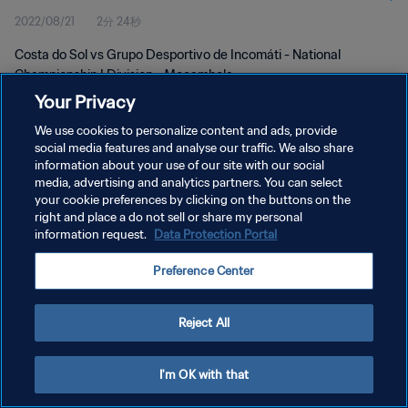
2022/08/21
2分 24秒
Costa do Sol vs Grupo Desportivo de Incomáti - National
Championship I Division - Moçambola
Your Privacy
We use cookies to personalize content and ads, provide
social media features and analyse our traffic. We also share
information about your use of our site with our social
media, advertising and analytics partners. You can select
プライバシーポリシー
your cookie preferences by clicking on the buttons on the
right and place a do not sell or share my personal
サービス利用規約
information request.
Data Protection Portal
クッキー設定の管理
Preference Center
Copyright © 1994 - 2026 FIFA. All rights reserved.
Reject All
I'm OK with that