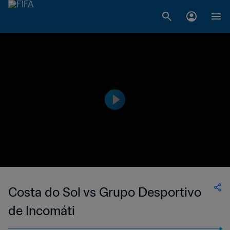
Costa do Sol vs Grupo Desportivo
de Incomáti