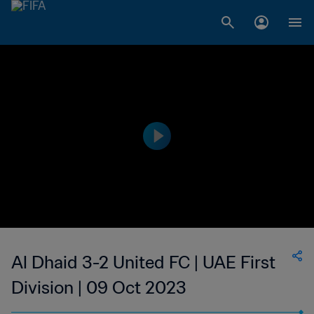
Al Dhaid 3-2 United FC | UAE First
Division | 09 Oct 2023