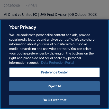
2023/10/09
4分 16秒
Al Dhaid vs United FC | UAE First Division | 09 October 2023
Your Privacy
We use cookies to personalize content and ads, provide
social media features and analyse our traffic. We also share
information about your use of our site with our social
プライバシーポリシー
media, advertising and analytics partners. You can select
your cookie preferences by clicking on the buttons on the
サービス利用規約
right and place a do not sell or share my personal
クッキー設定の管理
information request.
Data Protection Portal
Copyright © 1994 - 2026 FIFA. All rights reserved.
Preference Center
Reject All
I'm OK with that