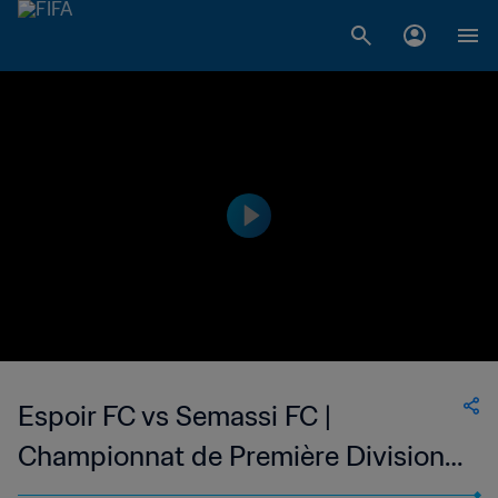
Espoir FC vs Semassi FC |
Championnat de Première Division
D1 du Togo | wk 50