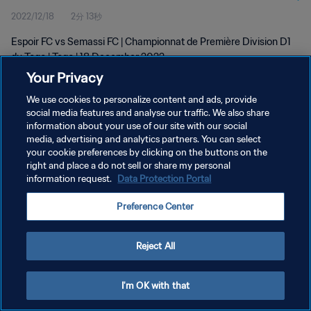
2022/12/18
2分 13秒
Espoir FC vs Semassi FC | Championnat de Première Division D1
du Togo | Togo | 18 December 2022
Your Privacy
We use cookies to personalize content and ads, provide
social media features and analyse our traffic. We also share
information about your use of our site with our social
media, advertising and analytics partners. You can select
プライバシーポリシー
your cookie preferences by clicking on the buttons on the
right and place a do not sell or share my personal
サービス利用規約
information request.
Data Protection Portal
クッキー設定の管理
Preference Center
Copyright © 1994 - 2026 FIFA. All rights reserved.
Reject All
I'm OK with that