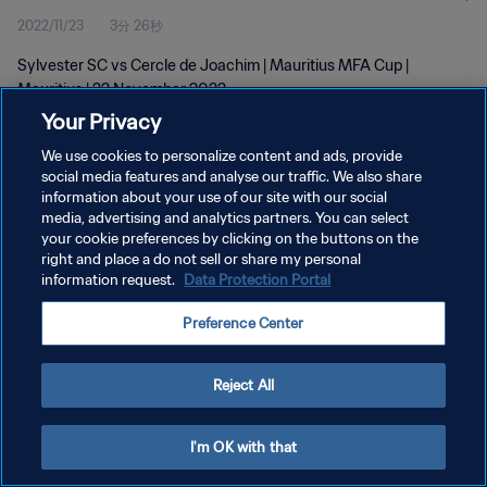
2022/11/23
3分 26秒
Sylvester SC vs Cercle de Joachim | Mauritius MFA Cup |
Mauritius | 22 November 2022
Your Privacy
We use cookies to personalize content and ads, provide
social media features and analyse our traffic. We also share
information about your use of our site with our social
media, advertising and analytics partners. You can select
プライバシーポリシー
your cookie preferences by clicking on the buttons on the
right and place a do not sell or share my personal
サービス利用規約
information request.
Data Protection Portal
クッキー設定の管理
Preference Center
Copyright © 1994 - 2026 FIFA. All rights reserved.
Reject All
I'm OK with that