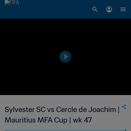
Sylvester SC vs Cercle de Joachim |
Mauritius MFA Cup | wk 47