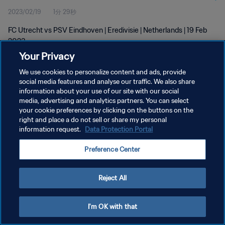
2023/02/19
1分 29秒
FC Utrecht vs PSV Eindhoven | Eredivisie | Netherlands | 19 Feb
2023
Your Privacy
We use cookies to personalize content and ads, provide
social media features and analyse our traffic. We also share
information about your use of our site with our social
media, advertising and analytics partners. You can select
プライバシーポリシー
your cookie preferences by clicking on the buttons on the
right and place a do not sell or share my personal
サービス利用規約
information request.
Data Protection Portal
クッキー設定の管理
Preference Center
Copyright © 1994 - 2026 FIFA. All rights reserved.
Reject All
I'm OK with that