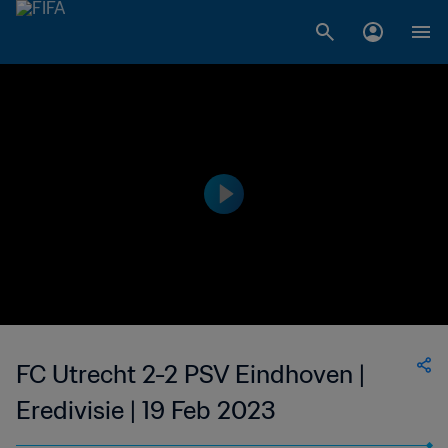
FC Utrecht 2-2 PSV Eindhoven |
Eredivisie | 19 Feb 2023