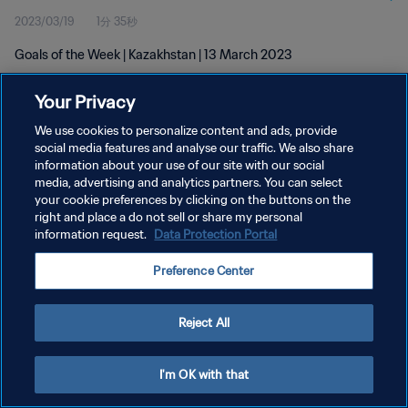
2023/03/19
1分 35秒
Goals of the Week | Kazakhstan | 13 March 2023
Your Privacy
We use cookies to personalize content and ads, provide
social media features and analyse our traffic. We also share
information about your use of our site with our social
プライバシーポリシー
media, advertising and analytics partners. You can select
your cookie preferences by clicking on the buttons on the
サービス利用規約
right and place a do not sell or share my personal
クッキー設定の管理
information request.
Data Protection Portal
Copyright © 1994 - 2026 FIFA. All rights reserved.
Preference Center
Reject All
I'm OK with that