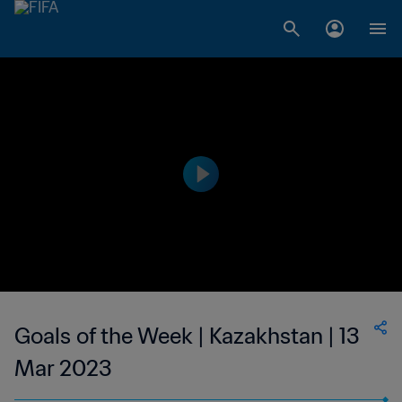
Goals of the Week | Kazakhstan | 13
Mar 2023