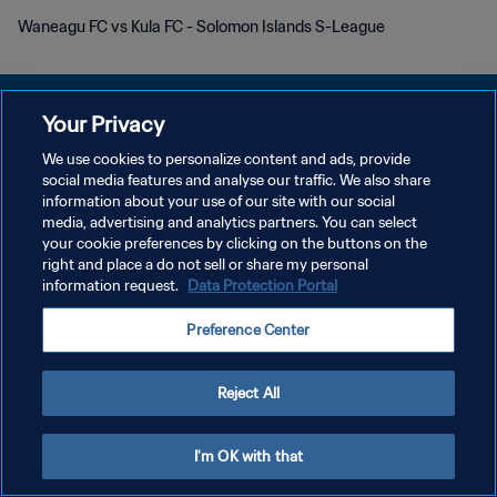
Waneagu FC vs Kula FC - Solomon Islands S-League
Your Privacy
We use cookies to personalize content and ads, provide
プライバシーポリシー
social media features and analyse our traffic. We also share
information about your use of our site with our social
サービス利用規約
media, advertising and analytics partners. You can select
your cookie preferences by clicking on the buttons on the
クッキー設定の管理
right and place a do not sell or share my personal
Copyright © 1994 - 2026 FIFA. All rights reserved.
information request.
Data Protection Portal
Preference Center
Reject All
I'm OK with that