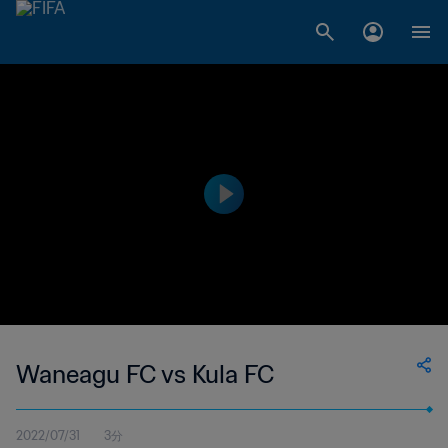
Waneagu FC vs Kula FC
2022/07/31
3分