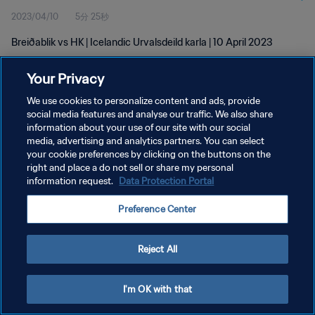
2023/04/10
5分 25秒
Breiðablik vs HK | Icelandic Urvalsdeild karla | 10 April 2023
Your Privacy
We use cookies to personalize content and ads, provide
social media features and analyse our traffic. We also share
information about your use of our site with our social
プライバシーポリシー
media, advertising and analytics partners. You can select
your cookie preferences by clicking on the buttons on the
サービス利用規約
right and place a do not sell or share my personal
クッキー設定の管理
information request.
Data Protection Portal
Copyright © 1994 - 2026 FIFA. All rights reserved.
Preference Center
Reject All
I'm OK with that