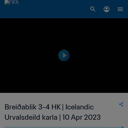
Breiðablik 3-4 HK | Icelandic
Urvalsdeild karla | 10 Apr 2023