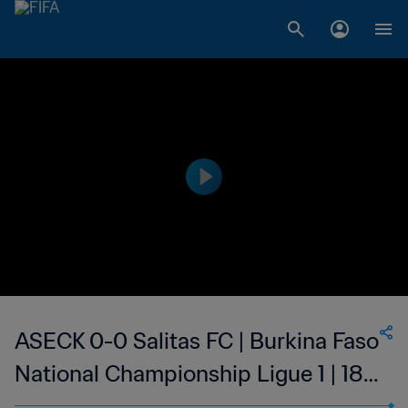
ASECK 0-0 Salitas FC | Burkina Faso
National Championship Ligue 1 | 18
Feb 2023