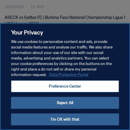
2023/02/18
1分 42秒
ASECK vs Salitas FC | Burkina Faso National Championship Ligue 1
| 18 February 2023
Your Privacy
We use cookies to personalize content and ads, provide
social media features and analyse our traffic. We also share
information about your use of our site with our social
media, advertising and analytics partners. You can select
プライバシーポリシー
your cookie preferences by clicking on the buttons on the
right and place a do not sell or share my personal
サービス利用規約
information request.
Data Protection Portal
クッキー設定の管理
Preference Center
Copyright © 1994 - 2026 FIFA. All rights reserved.
Reject All
I'm OK with that