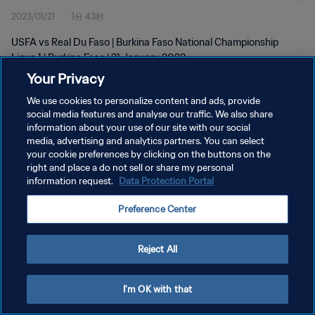
2023/01/21
1分 43秒
USFA vs Real Du Faso | Burkina Faso National Championship
Ligue 1 | Burkina Faso | 21 January 2023
Your Privacy
We use cookies to personalize content and ads, provide
social media features and analyse our traffic. We also share
information about your use of our site with our social
media, advertising and analytics partners. You can select
プライバシーポリシー
your cookie preferences by clicking on the buttons on the
right and place a do not sell or share my personal
サービス利用規約
information request.
Data Protection Portal
クッキー設定の管理
Preference Center
Copyright © 1994 - 2026 FIFA. All rights reserved.
Reject All
I'm OK with that