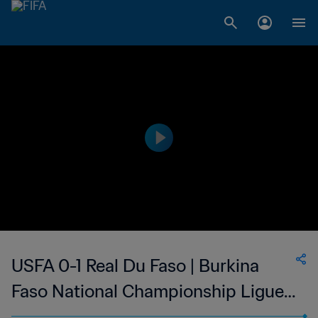
USFA 0-1 Real Du Faso | Burkina
Faso National Championship Ligue 1
| 21 Jan 2023