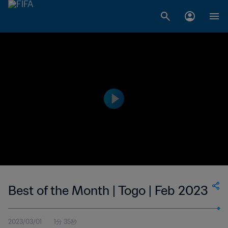
Best of the Month | Togo | Feb 2023
2023/03/01
1分 35秒