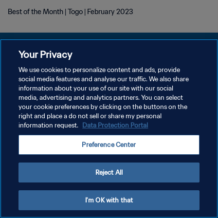
Best of the Month | Togo | February 2023
Your Privacy
We use cookies to personalize content and ads, provide
social media features and analyse our traffic. We also share
プライバシーポリシー
information about your use of our site with our social
media, advertising and analytics partners. You can select
サービス利用規約
your cookie preferences by clicking on the buttons on the
クッキー設定の管理
right and place a do not sell or share my personal
information request.
Data Protection Portal
Copyright © 1994 - 2026 FIFA. All rights reserved.
Preference Center
Reject All
I'm OK with that