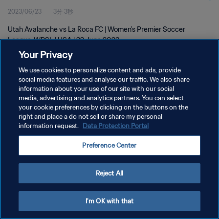
2023/06/23
3分 3秒
Utah Avalanche vs La Roca FC | Women's Premier Soccer
League-WPSL | USA | 22 June 2023
Your Privacy
We use cookies to personalize content and ads, provide
social media features and analyse our traffic. We also share
information about your use of our site with our social
media, advertising and analytics partners. You can select
your cookie preferences by clicking on the buttons on the
プライバシーポリシー
right and place a do not sell or share my personal
information request.
Data Protection Portal
サービス利用規約
クッキー設定の管理
Preference Center
Copyright © 1994 - 2026 FIFA. All rights reserved.
Reject All
I'm OK with that