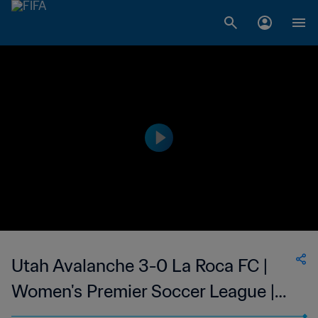
Utah Avalanche 3-0 La Roca FC |
Women's Premier Soccer League |
22 Jun 2023