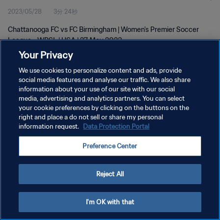
2023/05/28
3分 24秒
Chattanooga FC vs FC Birmingham | Women's Premier Soccer
League - WPSL | USA | 27 May 2023
Your Privacy
We use cookies to personalize content and ads, provide
social media features and analyse our traffic. We also share
information about your use of our site with our social
media, advertising and analytics partners. You can select
プライバシーポリシー
your cookie preferences by clicking on the buttons on the
right and place a do not sell or share my personal
サービス利用規約
information request.
Data Protection Portal
クッキー設定の管理
Preference Center
Copyright © 1994 - 2026 FIFA. All rights reserved.
Reject All
I'm OK with that