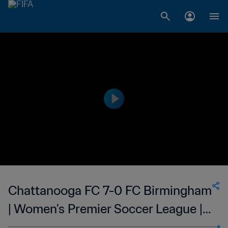
Chattanooga FC 7-0 FC Birmingham
| Women's Premier Soccer League |
27 May 2023