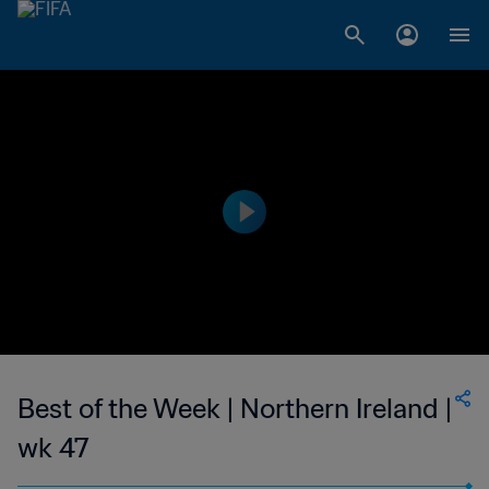
Best of the Week | Northern Ireland |
wk 47