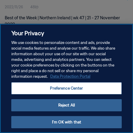
2022/11/26
48秒
Best of the Week | Northern Ireland | wk 47 | 21 - 27 November
2022
Your Privacy
We use cookies to personalize content and ads, provide
social media features and analyse our traffic. We also share
information about your use of our site with our social
media, advertising and analytics partners. You can select
プライバシーポリシー
your cookie preferences by clicking on the buttons on the
right and place a do not sell or share my personal
サービス利用規約
information request.
Data Protection Portal
クッキー設定の管理
Preference Center
Copyright © 1994 - 2026 FIFA. All rights reserved.
Reject All
I'm OK with that