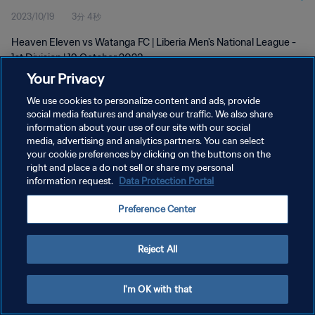
2023/10/19
3分 4秒
Heaven Eleven vs Watanga FC | Liberia Men's National League -
1st Division | 19 October 2023
Your Privacy
We use cookies to personalize content and ads, provide
social media features and analyse our traffic. We also share
information about your use of our site with our social
media, advertising and analytics partners. You can select
プライバシーポリシー
your cookie preferences by clicking on the buttons on the
right and place a do not sell or share my personal
サービス利用規約
information request.
Data Protection Portal
クッキー設定の管理
Preference Center
Copyright © 1994 - 2026 FIFA. All rights reserved.
Reject All
I'm OK with that