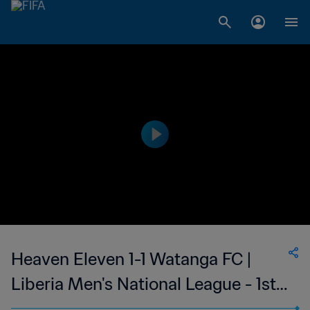
Heaven Eleven 1-1 Watanga FC |
Liberia Men's National League - 1st
Division | 19 Oct 2023