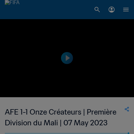
AFE 1-1 Onze Créateurs | Première
Division du Mali | 07 May 2023