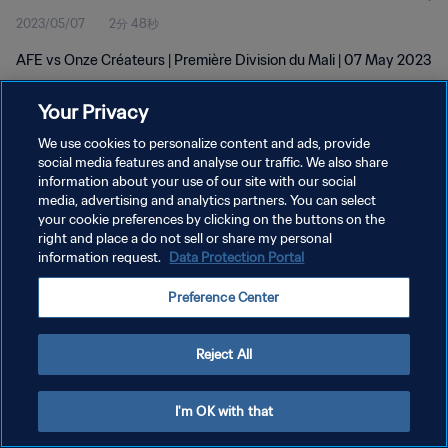
2023/05/07
2分 48秒
AFE vs Onze Créateurs | Première Division du Mali | 07 May 2023
Your Privacy
We use cookies to personalize content and ads, provide
social media features and analyse our traffic. We also share
information about your use of our site with our social
プライバシーポリシー
media, advertising and analytics partners. You can select
your cookie preferences by clicking on the buttons on the
サービス利用規約
right and place a do not sell or share my personal
クッキー設定の管理
information request.
Data Protection Portal
Copyright © 1994 - 2026 FIFA. All rights reserved.
Preference Center
Reject All
I'm OK with that