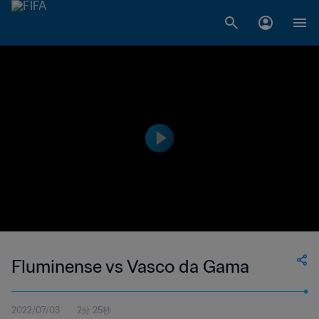
Fluminense vs Vasco da Gama
2022/07/03
2分 25秒