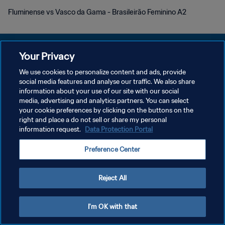
Fluminense vs Vasco da Gama - Brasileirão Feminino A2
Your Privacy
We use cookies to personalize content and ads, provide
プライバシーポリシー
social media features and analyse our traffic. We also share
information about your use of our site with our social
サービス利用規約
media, advertising and analytics partners. You can select
your cookie preferences by clicking on the buttons on the
クッキー設定の管理
right and place a do not sell or share my personal
Copyright © 1994 - 2026 FIFA. All rights reserved.
information request.
Data Protection Portal
Preference Center
Reject All
I'm OK with that